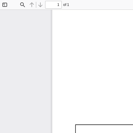
of 1
Toggle
Find
Previous
Next
Sidebar