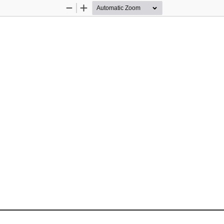
Zoom
Zoom
Out
In