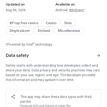
Updated on
Available on
Play to win in fun
weekly
,
daily
and
hourly
tournaments. All
Aug 06, 2026
Android,
Windows*
tournaments are free to enter, no purchase required! Keep an
eye out for Sweepstakes Tournaments where Lucky
Tournament Winners win real cash prizes! Win real money
#9 top free casino
Casino
Slots
prizes, all tournaments are free to enter. Is today your lucky
Single player
Stylized
Miscellaneous
day?
Slot Tournaments
®
*Powered by Intel
technology
Win prizes in daily slot tournaments! Enter daily and flash
tournaments to win VIP Status; or in-game items with flash
Data safety
arrow_forward
tournaments every day. Earn points from spins and climb the
leaderboard!
Safety starts with understanding how developers collect and
share your data. Data privacy and security practices may vary
Showtime Bingo and Flash Bingo
based on your use, region, and age. The developer provided
Free to play Bingo every night at 10pm EST with guaranteed
this information and may update it over time.
winners! Lucky Winners of Showtime Bingo and Flash Bingo
win real cash prizes in real money bingo games every day.
Pocket some prizes!
This app may share these data types with third
Slot Machines
parties
Play To Win also has fun games you can enjoy! Free casino
Personal info and Device or other IDs