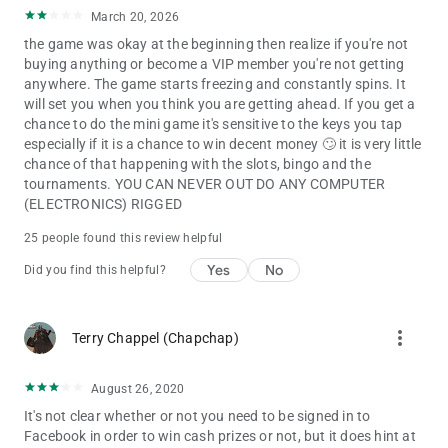
March 20, 2026
This game does not offer real money gambling or any
the game was okay at the beginning then realize if you're not
opportunities to win real money or prizes from gambling
buying anything or become a VIP member you're not getting
activities
anywhere. The game starts freezing and constantly spins. It
will set you when you think you are getting ahead. If you get a
These tournaments are devised as non-gambling promotions
chance to do the mini game it's sensitive to the keys you tap
and are intended solely for entertainment purposes.
especially if it is a chance to win decent money 🙄 it is very little
chance of that happening with the slots, bingo and the
Play To Win does
not
include content or services that enable or
tournaments. YOU CAN NEVER OUT DO ANY COMPUTER
facilitate users’ ability to wager, stake, or participate using real
(ELECTRONICS) RIGGED
money (including in-app items purchased with money) to
obtain a prize of real world monetary value.
25 people found this review helpful
Yes
No
Play To Win does
not
accept money in exchange for an
Did you find this helpful?
opportunity to win a physical or monetary prize;
nor
does it
allow for players to wager, stake, or participate in real-money
games, contests or tournaments using real money;
nor
does it
more_vert
Terry Chappel (Chapchap)
accept or manage wagers, in-app currencies, winnings, or
deposits in order to gamble for, or obtain a physical or
August 26, 2020
monetary prize.
It's not clear whether or not you need to be signed in to
Google Inc. does not sponsor, nor is any way affiliated with
Facebook in order to win cash prizes or not, but it does hint at