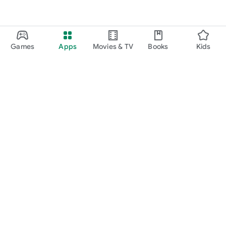
Games
Apps
Movies & TV
Books
Kids
Google Play
Play Pass
Play Points
Gift cards
Redeem
Refund policy