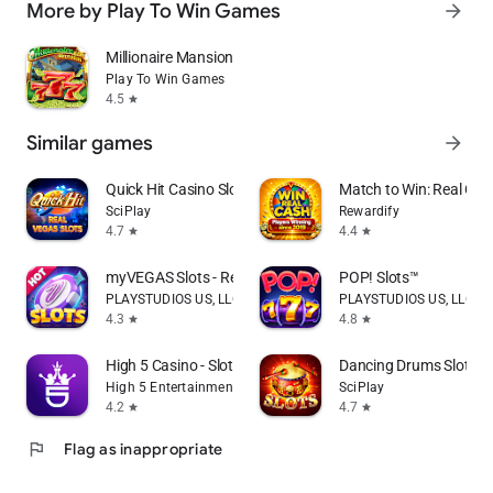
More by Play To Win Games
arrow_forward
Millionaire Mansion Slots Game
Play To Win Games
4.5
star
Similar games
arrow_forward
Quick Hit Casino Slots Games
Match to Win: Real Cas
SciPlay
Rewardify
4.7
4.4
star
star
myVEGAS Slots - Real Rewards
POP! Slots™
PLAYSTUDIOS US, LLC
PLAYSTUDIOS US, LLC
4.3
4.8
star
star
High 5 Casino - Slots & Casino
Dancing Drums Slots C
High 5 Entertainment
SciPlay
4.2
4.7
star
star
flag
Flag as inappropriate