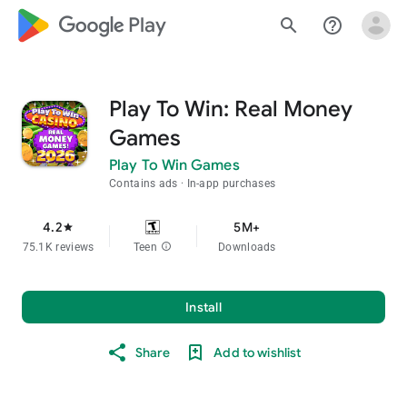
google_logo Play
search
help_outline
Play To Win: Real Money
Games
Play To Win Games
Contains ads
In-app purchases
4.2
5M+
star
75.1K reviews
Teen
info
Downloads
Install
Share
Add to wishlist