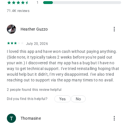
1
cards!
- Bingo at home every night in Showtime Bingo and Flash
71.4K reviews
Bingo. Guaranteed winners!
- Bingo live at 10pm EST – lucky winners earn real prizes!
more_vert
Heather Guzzo
FREE CASINO GAMES
- Free slot machine games
July 20, 2026
- 30+ slot machines to enjoy
- Casino games with a fun Las Vegas feel
I loved this app and have won cash without paying anything.
(Side note, it typically takes 2 weeks before you're paid out
CASINO GAME CLUBS
your win.) I discovered that my app has a bug but I have no
- Bonus rewards for top players!
way to get technical support. I've tried reinstalling hoping that
- Play casino games to become a member of our High Limit
would help but it didn't, I'm very disappointed. I've also tried
Club and High Roller Club. Unlock BIGGER bonuses!
reaching out to support via the app many times to no avail.
2 people found this review helpful
PIGGY BANK BONUS REWARDS
- Spin slot machine reels to fill up your piggy bank
Yes
No
Did you find this helpful?
- Earn HUGE coin bonuses when your piggy bank is full! Cash
out, don’t crash out!
---
more_vert
Thomasine
Success within this game does not imply future success with
real money gambling