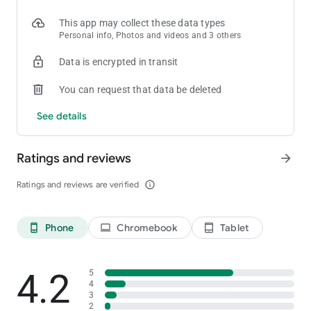
games include 30+ slot machines to play for fun & more to
come. Plus: BONUS mini-games! More games on the way,
This app may collect these data types
come back to play video poker, bingo black jack and more!
Personal info, Photos and videos and 3 others
Be a winner in our High Limit Club and High Roller Club!
Data is encrypted in transit
Become a Play To Win VIP for even more opportunities to play!
You can request that data be deleted
Plus, decorate your virtual dream home with fun themes and
See details
furniture!
Download Play To Win today and find all the great ways to win!
Ratings and reviews
arrow_forward
PLAY TO WIN FEATURES
Ratings and reviews are verified
info_outline
SLOT TOURNAMENTS
- Enter daily and flash slot tournaments!
- Earn points and aim for the top score
Phone
Chromebook
Tablet
phone_android
laptop
tablet_android
- Slot tournaments give everyone an equal chance. Play To Win,
don’t pay to win!
- Bonus VIP or in-game prizes await!
4.2
5
4
3
BINGO TOURNAMENTS
2
- Play bingo and daub your way to earn Showtime Round