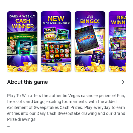
About this game
arrow_forward
Play To Win offers the authentic Vegas casino experience! Fun,
free slots and bingo, exciting tournaments, with the added
excitement of Sweepstakes Cash Prizes. Play everyday to earn
entries into our Daily Cash Sweepstake drawing and our Grand
Prize drawings!
Slot machine & bingo games for fun + casino tournaments! You've
FREE Tournaments