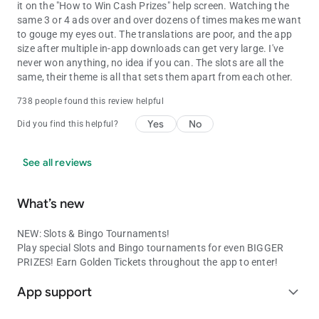
Play To Win and/or the sweepstakes and/or tournament
it on the "How to Win Cash Prizes" help screen. Watching the
prizes.
same 3 or 4 ads over and over dozens of times makes me want
to gouge my eyes out. The translations are poor, and the app
This game is intended for an adult audience
size after multiple in-app downloads can get very large. I've
never won anything, no idea if you can. The slots are all the
same, their theme is all that sets them apart from each other.
738 people found this review helpful
Yes
No
Did you find this helpful?
See all reviews
What’s new
NEW: Slots & Bingo Tournaments!
Play special Slots and Bingo tournaments for even BIGGER
PRIZES! Earn Golden Tickets throughout the app to enter!
App support
expand_more